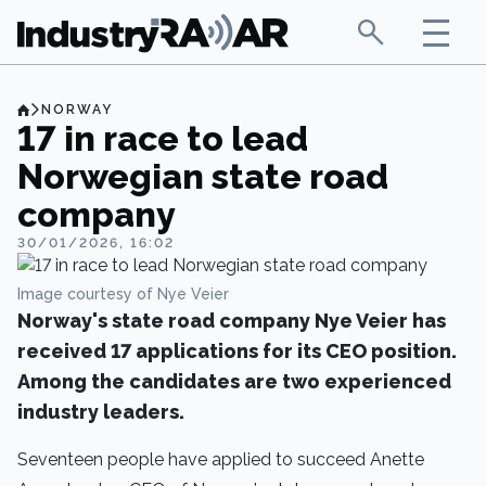
NORWAY
17 in race to lead
Norwegian state road
company
30/01/2026, 16:02
Image courtesy of Nye Veier
Norway's state road company Nye Veier has
received 17 applications for its CEO position.
Among the candidates are two experienced
industry leaders.
Seventeen people have applied to succeed Anette