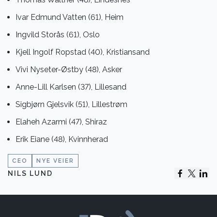
Ivar Edmund Vatten (61), Heim
Ingvild Storås (61), Oslo
Kjell Ingolf Ropstad (40), Kristiansand
Vivi Nyseter-Østby (48), Asker
Anne-Lill Karlsen (37), Lillesand
Sigbjørn Gjelsvik (51), Lillestrøm
Elaheh Azarmi (47), Shiraz
Erik Eiane (48), Kvinnherad
CEO
NYE VEIER
NILS LUND