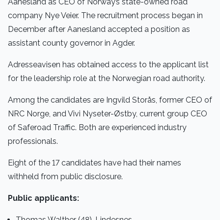
Aanesland as CEO of Norway’s state-owned road
company Nye Veier. The recruitment process began in
December after Aanesland accepted a position as
assistant county governor in Agder.
Adresseavisen has obtained access to the applicant list
for the leadership role at the Norwegian road authority.
Among the candidates are Ingvild Storås, former CEO of
NRC Norge, and Vivi Nyseter-Østby, current group CEO
of Saferoad Traffic. Both are experienced industry
professionals.
Eight of the 17 candidates have had their names
withheld from public disclosure.
Public applicants:
Thomas Walther (48), Lindesnes