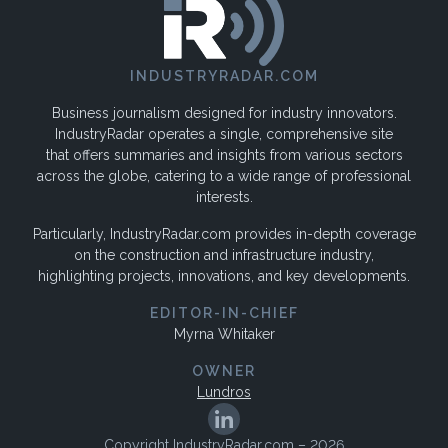
INDUSTRYRADAR.COM
Business journalism designed for industry innovators.
IndustryRadar operates a single, comprehensive site
that offers summaries and insights from various sectors
across the globe, catering to a wide range of professional
interests.
Particularly, IndustryRadar.com provides in-depth coverage
on the construction and infrastructure industry,
highlighting projects, innovations, and key developments.
EDITOR-IN-CHIEF
Myrna Whitaker
OWNER
Lundros
Copyright IndustryRadar.com – 2026