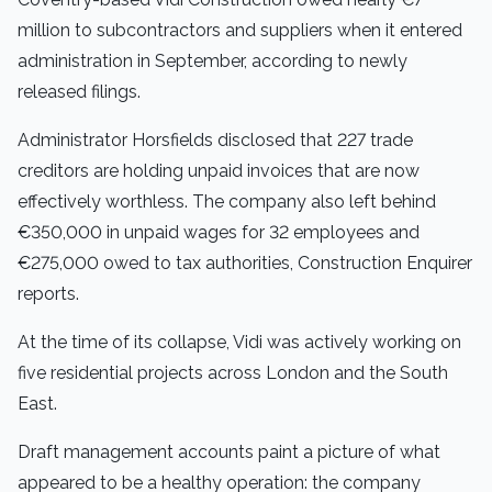
million to subcontractors and suppliers when it entered
administration in September, according to newly
released filings.
Administrator Horsfields disclosed that 227 trade
creditors are holding unpaid invoices that are now
effectively worthless. The company also left behind
€350,000 in unpaid wages for 32 employees and
€275,000 owed to tax authorities, Construction Enquirer
reports.
At the time of its collapse, Vidi was actively working on
five residential projects across London and the South
East.
Draft management accounts paint a picture of what
appeared to be a healthy operation: the company