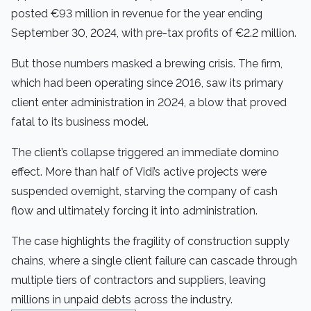
posted €93 million in revenue for the year ending
September 30, 2024, with pre-tax profits of €2.2 million.
But those numbers masked a brewing crisis. The firm,
which had been operating since 2016, saw its primary
client enter administration in 2024, a blow that proved
fatal to its business model.
The client’s collapse triggered an immediate domino
effect. More than half of Vidi’s active projects were
suspended overnight, starving the company of cash
flow and ultimately forcing it into administration.
The case highlights the fragility of construction supply
chains, where a single client failure can cascade through
multiple tiers of contractors and suppliers, leaving
millions in unpaid debts across the industry.