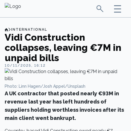
INTERNATIONAL
Vidi Construction
collapses, leaving €7M in
unpaid bills
10/11/2025, 16:12
Photo: Linn Hagen/Josh Appel/Unsplash
A UK contractor that posted nearly €93M in
revenue last year has left hundreds of
suppliers holding worthless invoices after its
main client went bankrupt.
Coventry-based Vidi Construction owed nearly €7