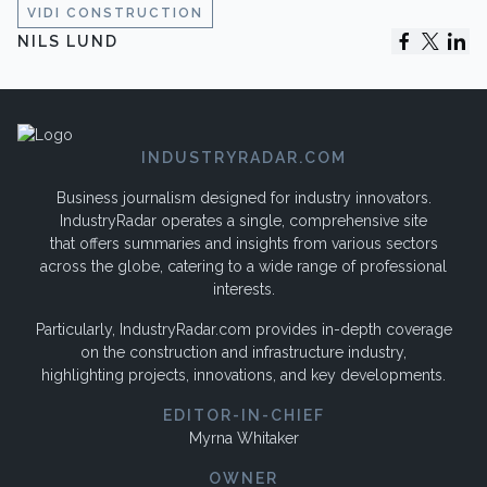
VIDI CONSTRUCTION
NILS LUND
INDUSTRYRADAR.COM
Business journalism designed for industry innovators.
IndustryRadar operates a single, comprehensive site
that offers summaries and insights from various sectors
across the globe, catering to a wide range of professional
interests.
Particularly, IndustryRadar.com provides in-depth coverage
on the construction and infrastructure industry,
highlighting projects, innovations, and key developments.
EDITOR-IN-CHIEF
Myrna Whitaker
OWNER