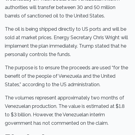
authorities will transfer between 30 and 50 million
barrels of sanctioned oil to the United States.
The oil is being shipped directly to US ports and will be
sold at market prices. Energy Secretary Chris Wright will
implement the plan immediately. Trump stated that he
personally controls the funds.
The purpose is to ensure the proceeds are used “for the
benefit of the people of Venezuela and the United
States,” according to the US administration.
The volumes represent approximately two months of
Venezuelan production. The value is estimated at $1.8
to $3 billion. However, the Venezuelan interim
government has not commented on the claim.