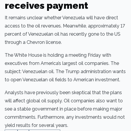
receives payment
It remains unclear whether Venezuela will have direct
access to the oil revenues. Meanwhile, approximately 17
percent of Venezuelan oil has recently gone to the US
through a Chevron license.
The White House is holding a meeting Friday with
executives from America’s largest oil companies. The
subject: Venezuelan oil. The Trump administration wants
to open Venezuelan oil fields to American investment.
Analysts have previously been skeptical that the plans
will affect global oil supply. Oil companies also want to
see a stable government in place before making major
commitments. Furthermore, any investments would not
yield results for several years.