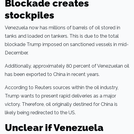
Blockade creates
stockpiles
Venezuela now has millions of barrels of oil stored in
tanks and loaded on tankers. This is due to the total
blockade Trump imposed on sanctioned vessels in mid-
December.
Additionally, approximately 80 percent of Venezuelan oil
has been exported to China in recent years.
According to Reuters sources within the oil industry,
Trump wants to present rapid deliveries as a major
victory. Therefore, oil originally destined for China is
likely being redirected to the US.
Unclear if Venezuela