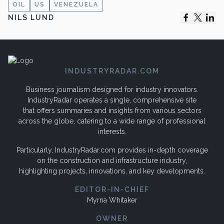
OIL
US
VENEZUELA
NILS LUND
INDUSTRYRADAR.COM
Business journalism designed for industry innovators.
IndustryRadar operates a single, comprehensive site
that offers summaries and insights from various sectors
across the globe, catering to a wide range of professional
interests.
Particularly, IndustryRadar.com provides in-depth coverage
on the construction and infrastructure industry,
highlighting projects, innovations, and key developments.
EDITOR-IN-CHIEF
Myrna Whitaker
OWNER