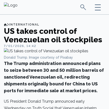
INTERNATIONAL
US takes control of
Venezuelan oil stockpiles
7/01/2026, 14:42
Donald Trump. Image courtesy of Pixabay
The Trump administration announced plans
to seize between 30 and 50 million barrels of
sanctioned Venezuelan oil, redirecting
shipments originally bound for China to US
ports for immediate sale at market prices.
US President Donald Trump announced early
Wednesday on Truth Social that Venezuelan interim