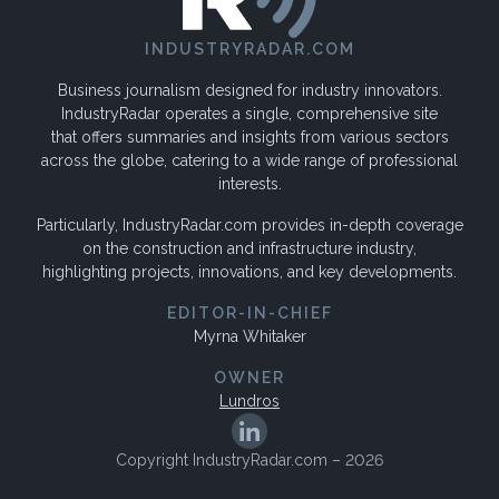
INDUSTRYRADAR.COM
Business journalism designed for industry innovators.
IndustryRadar operates a single, comprehensive site
that offers summaries and insights from various sectors
across the globe, catering to a wide range of professional
interests.
Particularly, IndustryRadar.com provides in-depth coverage
on the construction and infrastructure industry,
highlighting projects, innovations, and key developments.
EDITOR-IN-CHIEF
Myrna Whitaker
OWNER
Lundros
Copyright IndustryRadar.com – 2026