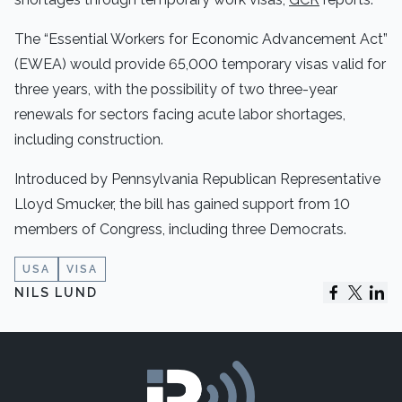
The “Essential Workers for Economic Advancement Act”
(EWEA) would provide 65,000 temporary visas valid for
three years, with the possibility of two three-year
renewals for sectors facing acute labor shortages,
including construction.
Introduced by Pennsylvania Republican Representative
Lloyd Smucker, the bill has gained support from 10
members of Congress, including three Democrats.
USA
VISA
NILS LUND