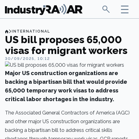
INTERNATIONAL
US bill proposes 65,000
visas for migrant workers
30/09/2025, 10:12
Major US construction organizations are
backing a bipartisan bill that would provide
65,000 temporary work visas to address
critical labor shortages in the industry.
The Associated General Contractors of America (AGC)
and other major US construction organizations are
backing a bipartisan bill to address critical skills
shortages through temporary work visas,
GCR
reports.