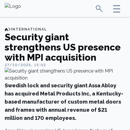
INTERNATIONAL
Security giant
strengthens US presence
with MPI acquisition
27/10/2025, 15:02
Swedish lock and security giant Assa Abloy
has acquired Metal Products Inc, a Kentucky-
based manufacturer of custom metal doors
and frames with annual revenue of $21
million and 170 employees.