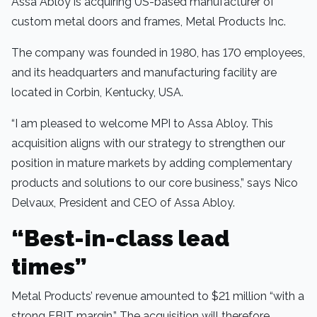
Assa Abloy is acquiring US-based manufacturer of
custom metal doors and frames, Metal Products Inc.
The company was founded in 1980, has 170 employees,
and its headquarters and manufacturing facility are
located in Corbin, Kentucky, USA.
“I am pleased to welcome MPI to Assa Abloy. This
acquisition aligns with our strategy to strengthen our
position in mature markets by adding complementary
products and solutions to our core business,” says Nico
Delvaux, President and CEO of Assa Abloy.
“Best-in-class lead
times”
Metal Products’ revenue amounted to $21 million “with a
strong EBIT margin.” The acquisition will therefore