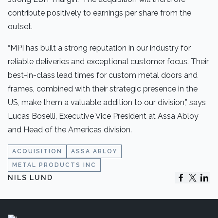
contribute positively to earnings per share from the
outset.
“MPI has built a strong reputation in our industry for
reliable deliveries and exceptional customer focus. Their
best-in-class lead times for custom metal doors and
frames, combined with their strategic presence in the
US, make them a valuable addition to our division,” says
Lucas Boselli, Executive Vice President at Assa Abloy
and Head of the Americas division.
ACQUISITION
ASSA ABLOY
METAL PRODUCTS INC
NILS LUND