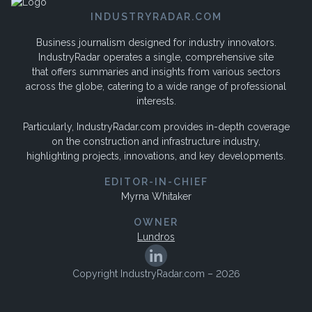
INDUSTRYRADAR.COM
Business journalism designed for industry innovators.
IndustryRadar operates a single, comprehensive site
that offers summaries and insights from various sectors
across the globe, catering to a wide range of professional
interests.
Particularly, IndustryRadar.com provides in-depth coverage
on the construction and infrastructure industry,
highlighting projects, innovations, and key developments.
EDITOR-IN-CHIEF
Myrna Whitaker
OWNER
Lundros
Copyright IndustryRadar.com – 2026