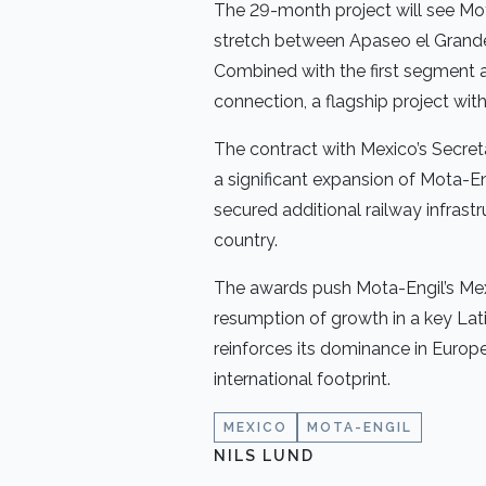
The 29-month project will see Mo
stretch between Apaseo el Grande 
Combined with the first segment 
connection, a flagship project wit
The contract with Mexico’s Secret
a significant expansion of Mota-En
secured additional railway infrast
country.
The awards push Mota-Engil’s Mexi
resumption of growth in a key La
reinforces its dominance in Europe
international footprint.
MEXICO
MOTA-ENGIL
NILS LUND