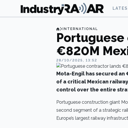
LATE
INTERNATIONAL
Portuguese 
€820M Mexic
28/10/2025, 13:52
Mota-Engil has secured an 
of a critical Mexican railwa
control over the entire str
Portuguese construction giant Mot
second segment of a strategic rail
Europe’s largest railway infrastruc