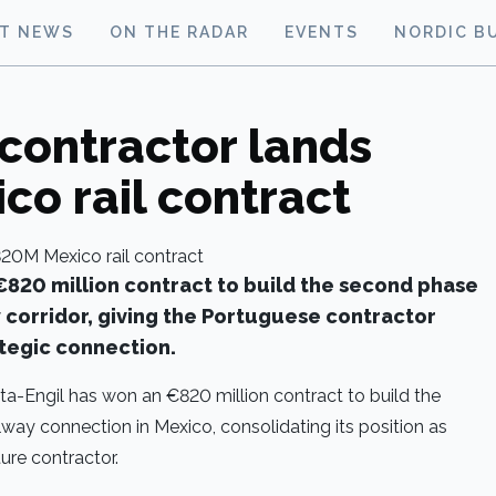
ST NEWS
ON THE RADAR
EVENTS
NORDIC B
contractor lands
o rail contract
€820 million contract to build the second phase
y corridor, giving the Portuguese contractor
ategic connection.
a-Engil has won an €820 million contract to build the
way connection in Mexico, consolidating its position as
ture contractor.