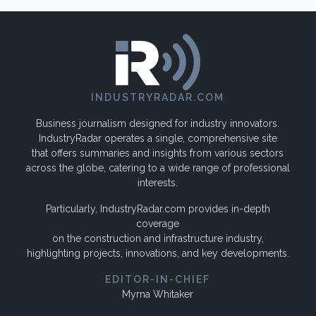
INDUSTRYRADAR.COM
Business journalism designed for industry innovators.
IndustryRadar operates a single, comprehensive site
that offers summaries and insights from various sectors
across the globe, catering to a wide range of professional
interests.
Particularly, IndustryRadar.com provides in-depth
coverage
on the construction and infrastructure industry,
highlighting projects, innovations, and key developments.
EDITOR-IN-CHIEF
Myrna Whitaker