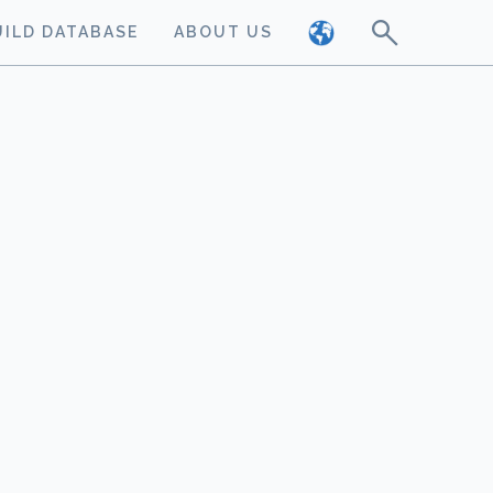
UILD DATABASE
ABOUT US