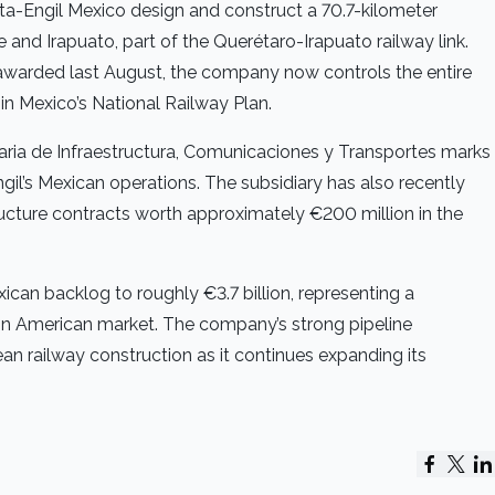
ta-Engil Mexico design and construct a 70.7-kilometer
and Irapuato, part of the Querétaro-Irapuato railway link.
awarded last August, the company now controls the entire
hin Mexico’s National Railway Plan.
aria de Infraestructura, Comunicaciones y Transportes marks
gil’s Mexican operations. The subsidiary has also recently
ructure contracts worth approximately €200 million in the
can backlog to roughly €3.7 billion, representing a
tin American market. The company’s strong pipeline
an railway construction as it continues expanding its