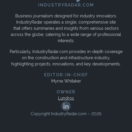
INDUSTRYRADAR.COM
Business journalism designed for industry innovators.
IndustryRadar operates a single, comprehensive site
that offers summaries and insights from various sectors
across the globe, catering to a wide range of professional
interests.
Particularly, IndustryRadar.com provides in-depth coverage
on the construction and infrastructure industry,
highlighting projects, innovations, and key developments.
EDITOR-IN-CHIEF
Myrna Whitaker
OWNER
Lundros
Copyright IndustryRadar.com – 2026