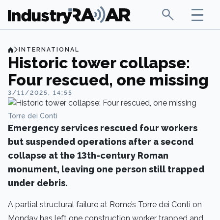
INTERNATIONAL
Historic tower collapse:
Four rescued, one missing
3/11/2025, 14:55
Torre dei Conti
Emergency services rescued four workers
but suspended operations after a second
collapse at the 13th-century Roman
monument, leaving one person still trapped
under debris.
A partial structural failure at Rome’s Torre dei Conti on
Monday has left one construction worker trapped and