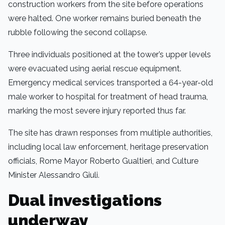
construction workers from the site before operations
were halted. One worker remains buried beneath the
rubble following the second collapse.
Three individuals positioned at the tower’s upper levels
were evacuated using aerial rescue equipment.
Emergency medical services transported a 64-year-old
male worker to hospital for treatment of head trauma,
marking the most severe injury reported thus far.
The site has drawn responses from multiple authorities,
including local law enforcement, heritage preservation
officials, Rome Mayor Roberto Gualtieri, and Culture
Minister Alessandro Giuli.
Dual investigations
underway