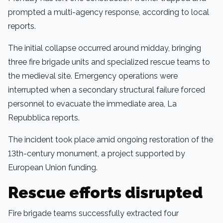
prompted a multi-agency response, according to local
reports.
The initial collapse occurred around midday, bringing
three fire brigade units and specialized rescue teams to
the medieval site. Emergency operations were
interrupted when a secondary structural failure forced
personnel to evacuate the immediate area, La
Repubblica reports.
The incident took place amid ongoing restoration of the
13th-century monument, a project supported by
European Union funding.
Rescue efforts disrupted
Fire brigade teams successfully extracted four