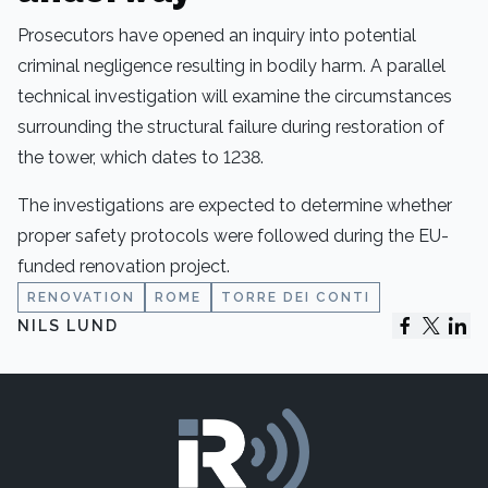
Prosecutors have opened an inquiry into potential
criminal negligence resulting in bodily harm. A parallel
technical investigation will examine the circumstances
surrounding the structural failure during restoration of
the tower, which dates to 1238.
The investigations are expected to determine whether
proper safety protocols were followed during the EU-
funded renovation project.
RENOVATION
ROME
TORRE DEI CONTI
NILS LUND