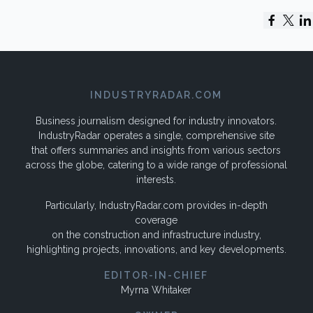
INDUSTRYRADAR.COM
Business journalism designed for industry innovators.
IndustryRadar operates a single, comprehensive site
that offers summaries and insights from various sectors
across the globe, catering to a wide range of professional
interests.
Particularly, IndustryRadar.com provides in-depth
coverage
on the construction and infrastructure industry,
highlighting projects, innovations, and key developments.
EDITOR-IN-CHIEF
Myrna Whitaker