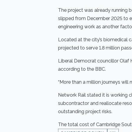
The project was already running b
slipped from December 2025 to ear
engineering work as another factor
Located at the city’s biomedical
projected to serve 1.8 million pas
Liberal Democrat councillor Olaf 
according to the BBC.
“More than a million journeys will
Network Rail stated it is working 
subcontractor and reallocate reso
outstanding project risks.
The total cost of Cambridge South 