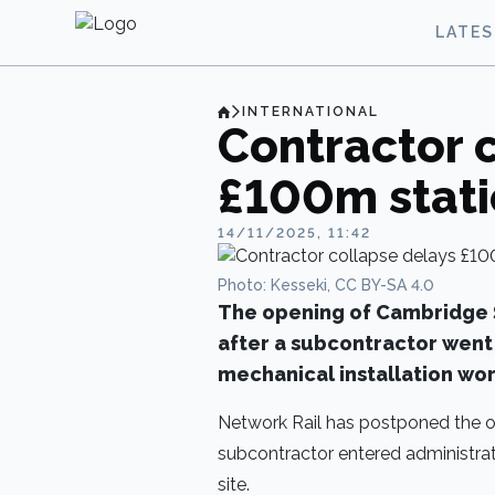
LATE
INTERNATIONAL
Contractor 
£100m stat
14/11/2025, 11:42
Photo: Kesseki, CC BY-SA 4.0
The opening of Cambridge S
after a subcontractor went 
mechanical installation wor
Network Rail has postponed the o
subcontractor entered administrati
site.