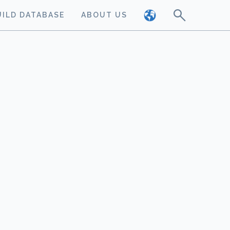
UILD DATABASE
ABOUT US