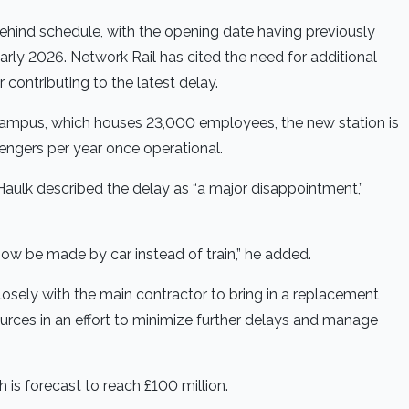
ehind schedule, with the opening date having previously
ly 2026. Network Rail has cited the need for additional
 contributing to the latest delay.
 campus, which houses 23,000 employees, the new station is
sengers per year once operational.
Haulk described the delay as “a major disappointment,”
 now be made by car instead of train,” he added.
closely with the main contractor to bring in a replacement
urces in an effort to minimize further delays and manage
is forecast to reach £100 million.