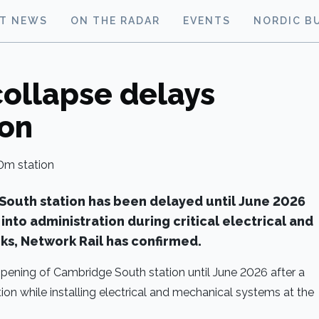
ST NEWS
ON THE RADAR
EVENTS
NORDIC B
collapse delays
ion
outh station has been delayed until June 2026
into administration during critical electrical and
ks, Network Rail has confirmed.
pening of Cambridge South station until June 2026 after a
on while installing electrical and mechanical systems at the