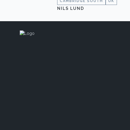
CAMBRIDGE SOUTH
UK
NILS LUND