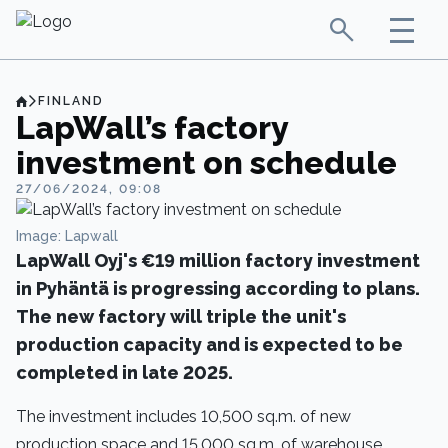
FINLAND
LapWall’s factory
investment on schedule
27/06/2024, 09:08
Image: Lapwall
LapWall Oyj's €19 million factory investment
in Pyhäntä is progressing according to plans.
The new factory will triple the unit's
production capacity and is expected to be
completed in late 2025.
The investment includes 10,500 sq.m. of new
production space and 15,000 sq.m. of warehouse