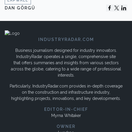
LAPWALL
DAN GÖRGÜ
INDUSTRYRADAR.COM
Business journalism designed for industry innovators.
IndustryRadar operates a single, comprehensive site
that offers summaries and insights from various sectors
across the globe, catering to a wide range of professional
interests.
Particularly, IndustryRadar.com provides in-depth coverage
on the construction and infrastructure industry,
highlighting projects, innovations, and key developments.
EDITOR-IN-CHIEF
Myrna Whitaker
OWNER