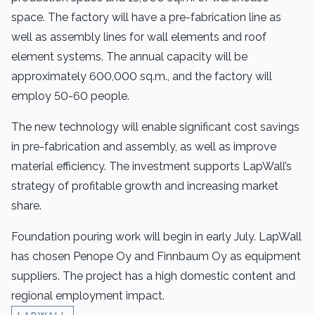
space. The factory will have a pre-fabrication line as
well as assembly lines for wall elements and roof
element systems. The annual capacity will be
approximately 600,000 sq.m., and the factory will
employ 50-60 people.
The new technology will enable significant cost savings
in pre-fabrication and assembly, as well as improve
material efficiency. The investment supports LapWall’s
strategy of profitable growth and increasing market
share.
Foundation pouring work will begin in early July. LapWall
has chosen Penope Oy and Finnbaum Oy as equipment
suppliers. The project has a high domestic content and
regional employment impact.