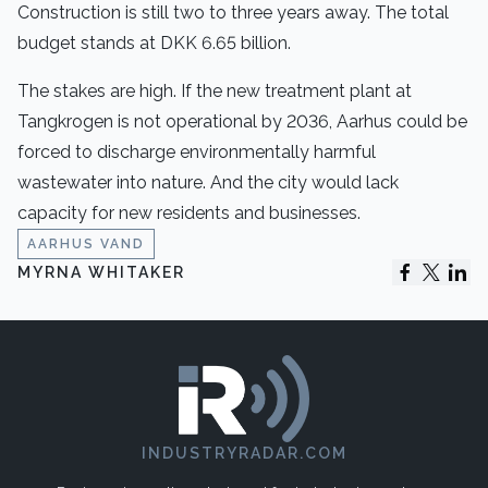
Construction is still two to three years away. The total
budget stands at DKK 6.65 billion.
The stakes are high. If the new treatment plant at
Tangkrogen is not operational by 2036, Aarhus could be
forced to discharge environmentally harmful
wastewater into nature. And the city would lack
capacity for new residents and businesses.
AARHUS VAND
MYRNA WHITAKER
INDUSTRYRADAR.COM