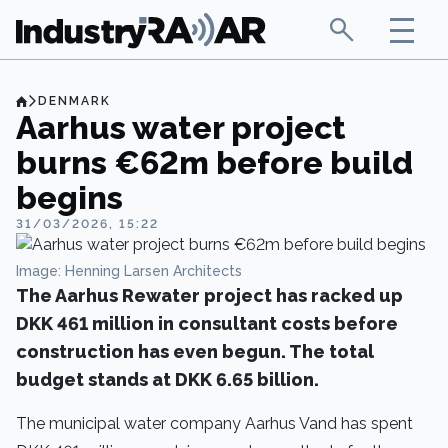
DENMARK
Aarhus water project
burns €62m before build
begins
31/03/2026, 15:22
Image: Henning Larsen Architects
The Aarhus Rewater project has racked up
DKK 461 million in consultant costs before
construction has even begun. The total
budget stands at DKK 6.65 billion.
The municipal water company Aarhus Vand has spent