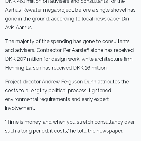
DKK 461 million on advisers and consultants for the
Aarhus Rewater megaproject, before a single shovel has
gone in the ground, according to local newspaper Din
Avis Aarhus.
The majority of the spending has gone to consultants
and advisers. Contractor Per Aarsleff alone has received
DKK 207 million for design work, while architecture firm
Henning Larsen has received DKK 16 million.
Project director Andrew Ferguson Dunn attributes the
costs to a lengthy political process, tightened
environmental requirements and early expert
involvement.
“Time is money, and when you stretch consultancy over
such a long period, it costs,” he told the newspaper.