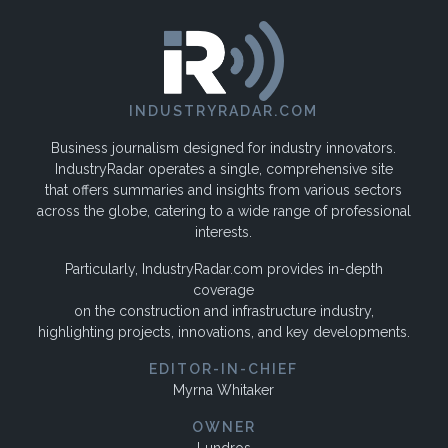
INDUSTRYRADAR.COM
Business journalism designed for industry innovators.
IndustryRadar operates a single, comprehensive site
that offers summaries and insights from various sectors
across the globe, catering to a wide range of professional
interests.
Particularly, IndustryRadar.com provides in-depth
coverage
on the construction and infrastructure industry,
highlighting projects, innovations, and key developments.
EDITOR-IN-CHIEF
Myrna Whitaker
OWNER