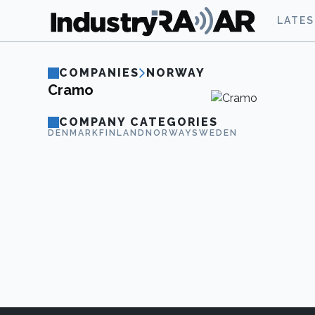
LATE
COMPANIES
NORWAY
Cramo
COMPANY CATEGORIES
DENMARK
FINLAND
NORWAY
SWEDEN