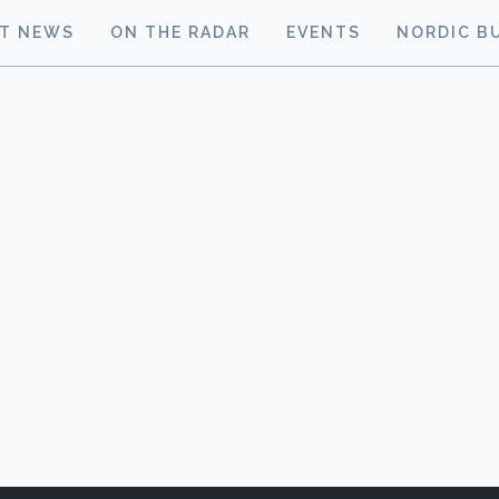
ST NEWS
ON THE RADAR
EVENTS
NORDIC B