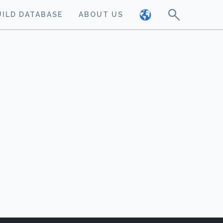
UILD DATABASE
ABOUT US