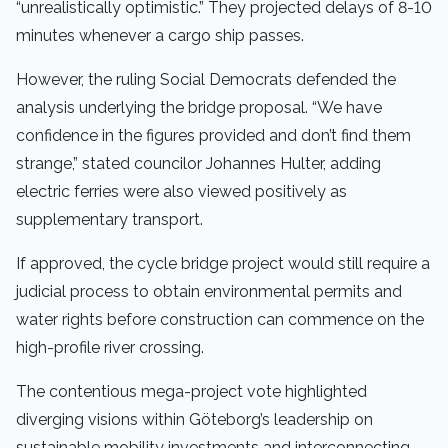
“unrealistically optimistic.” They projected delays of 8-10
minutes whenever a cargo ship passes.
However, the ruling Social Democrats defended the
analysis underlying the bridge proposal. “We have
confidence in the figures provided and don’t find them
strange,” stated councilor Johannes Hulter, adding
electric ferries were also viewed positively as
supplementary transport.
If approved, the cycle bridge project would still require a
judicial process to obtain environmental permits and
water rights before construction can commence on the
high-profile river crossing.
The contentious mega-project vote highlighted
diverging visions within Göteborg’s leadership on
sustainable mobility investments and interconnecting