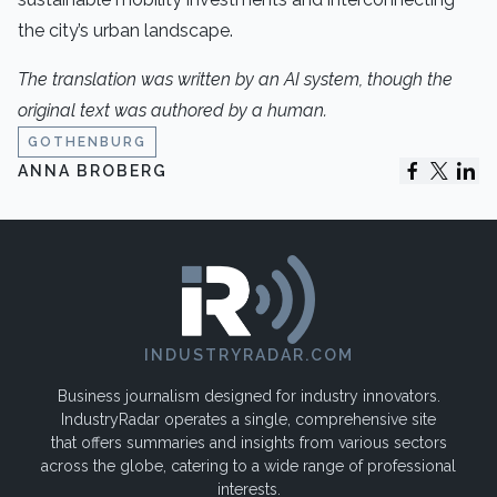
the city’s urban landscape.
The translation was written by an AI system, though the
original text was authored by a human.
GOTHENBURG
ANNA BROBERG
INDUSTRYRADAR.COM
Business journalism designed for industry innovators.
IndustryRadar operates a single, comprehensive site
that offers summaries and insights from various sectors
across the globe, catering to a wide range of professional
interests.