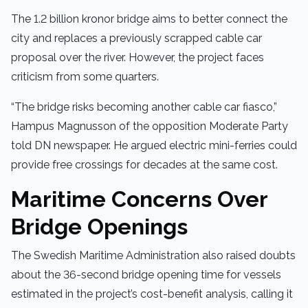
The 1.2 billion kronor bridge aims to better connect the
city and replaces a previously scrapped cable car
proposal over the river. However, the project faces
criticism from some quarters.
“The bridge risks becoming another cable car fiasco,”
Hampus Magnusson of the opposition Moderate Party
told DN newspaper. He argued electric mini-ferries could
provide free crossings for decades at the same cost.
Maritime Concerns Over
Bridge Openings
The Swedish Maritime Administration also raised doubts
about the 36-second bridge opening time for vessels
estimated in the project’s cost-benefit analysis, calling it