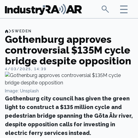
SWEDEN
Gothenburg approves
controversial $135M cycle
bridge despite opposition
4/03/2025, 14:39
Image: Unsplash
Gothenburg city council has given the green
light to construct a $135 million cycle and
pedestrian bridge spanning the Göta Älv river,
despite opposition calls for investing in
electric ferry services instead.