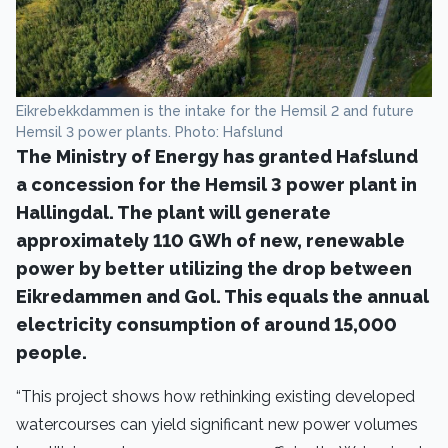
Eikrebekkdammen is the intake for the Hemsil 2 and future
Hemsil 3 power plants. Photo: Hafslund
The Ministry of Energy has granted Hafslund
a concession for the Hemsil 3 power plant in
Hallingdal. The plant will generate
approximately 110 GWh of new, renewable
power by better utilizing the drop between
Eikredammen and Gol. This equals the annual
electricity consumption of around 15,000
people.
“This project shows how rethinking existing developed
watercourses can yield significant new power volumes