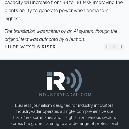
capacity will increase from 98 to 181 MW, improving the
plant’s ability to generate power when demand is
highest.
The translation was written by an AI system, though the
original text was authored by a human.
HILDE WEXELS RISER
INDUSTRYRADAR.COM
Business journalism designed for industry innovators.
IndustryRadar operates a single, comprehensive site
that offers summaries and insights from various sectors
across the globe, catering to a wide range of professional