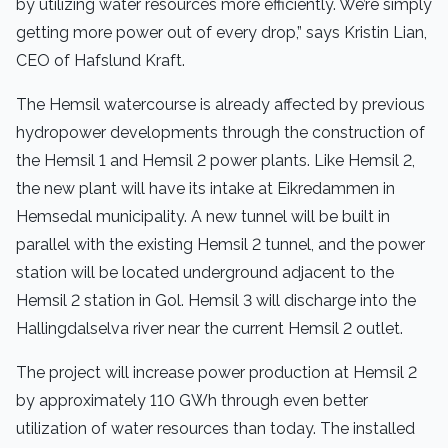
by utilizing water resources more efficiently. We’re simply
getting more power out of every drop,” says Kristin Lian,
CEO of Hafslund Kraft.
The Hemsil watercourse is already affected by previous
hydropower developments through the construction of
the Hemsil 1 and Hemsil 2 power plants. Like Hemsil 2,
the new plant will have its intake at Eikredammen in
Hemsedal municipality. A new tunnel will be built in
parallel with the existing Hemsil 2 tunnel, and the power
station will be located underground adjacent to the
Hemsil 2 station in Gol. Hemsil 3 will discharge into the
Hallingdalselva river near the current Hemsil 2 outlet.
The project will increase power production at Hemsil 2
by approximately 110 GWh through even better
utilization of water resources than today. The installed