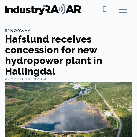
NORWAY
Hafslund receives
concession for new
hydropower plant in
Hallingdal
4/07/2024, 07:04