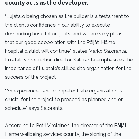
county acts as the developer.
“Lujatalo being chosen as the builder is a testament to
the client’s confidence in our ability to execute
demanding hospital projects, and we are very pleased
that our good cooperation with the Päijät-Häme
hospital district will continue,” states Marko Saloranta,
Lujatalo’s production director. Saloranta emphasizes the
importance of Lujatalo’s skilled site organization for the
success of the project.
“An experienced and competent site organization is
crucial for the project to proceed as planned and on
schedule,” says Saloranta.
According to Petri Virolainen, the director of the Päijät-
Häme wellbeing services county, the signing of the