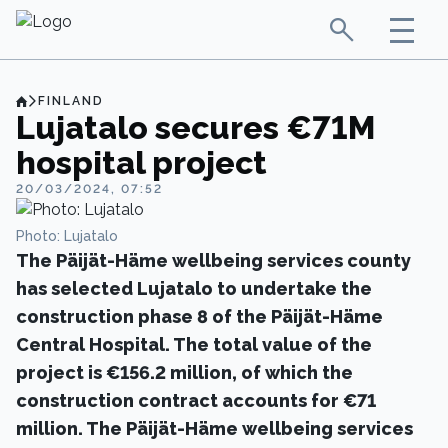
FINLAND
Lujatalo secures €71M
hospital project
20/03/2024, 07:52
Photo: Lujatalo
The Päijät-Häme wellbeing services county
has selected Lujatalo to undertake the
construction phase 8 of the Päijät-Häme
Central Hospital. The total value of the
project is €156.2 million, of which the
construction contract accounts for €71
million. The Päijät-Häme wellbeing services