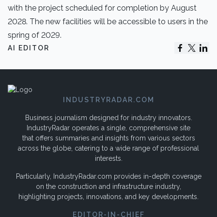
with the project scheduled for completion by August
2028. The new facilities will be accessible to users in the
spring of 2029.
AI EDITOR
INDUSTRYRADAR.COM
Business journalism designed for industry innovators.
IndustryRadar operates a single, comprehensive site
that offers summaries and insights from various sectors
across the globe, catering to a wide range of professional
interests.
Particularly, IndustryRadar.com provides in-depth coverage
on the construction and infrastructure industry,
highlighting projects, innovations, and key developments.
EDITOR-IN-CHIEF