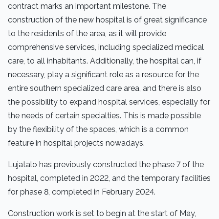
contract marks an important milestone. The
construction of the new hospital is of great significance
to the residents of the area, as it will provide
comprehensive services, including specialized medical
care, to all inhabitants. Additionally, the hospital can, if
necessary, play a significant role as a resource for the
entire southern specialized care area, and there is also
the possibility to expand hospital services, especially for
the needs of certain specialties. This is made possible
by the flexibility of the spaces, which is a common
feature in hospital projects nowadays.
Lujatalo has previously constructed the phase 7 of the
hospital, completed in 2022, and the temporary facilities
for phase 8, completed in February 2024.
Construction work is set to begin at the start of May,